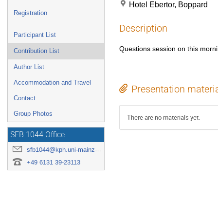
Hotel Ebertor, Boppard
Registration
Description
Participant List
Questions session on this morni
Contribution List
Author List
Accommodation and Travel
Presentation materi
Contact
Group Photos
There are no materials yet.
SFB 1044 Office
sfb1044@kph.uni-mainz.de
+49 6131 39-23113