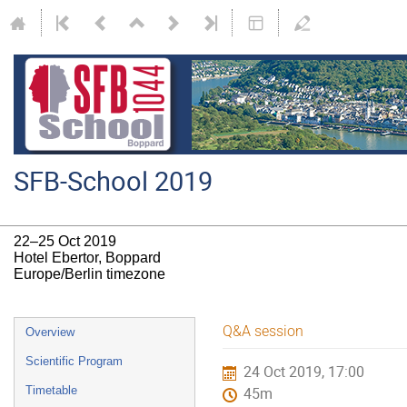
SFB-School 2019
22–25 Oct 2019
Hotel Ebertor, Boppard
Europe/Berlin timezone
Event
Q&A session
Overview
menu
Scientific Program
24 Oct 2019, 17:00
Timetable
45m