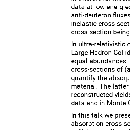
data at low energie
anti-deuteron fluxe
inelastic cross-sec
cross-section being
In ultra-relativisti
Large Hadron Collid
equal abundances. T
cross-sections of (a
quantify the absorp
material. The latte
reconstructed yields
data and in Monte C
In this talk we pres
absorption cross-se