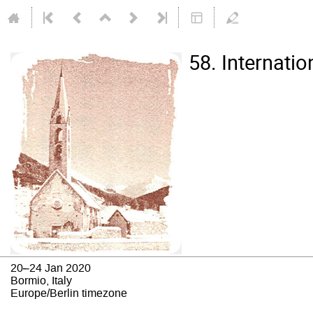
58. Internati
20–24 Jan 2020
Bormio, Italy
Europe/Berlin timezone