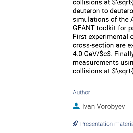
collisions at $\sqr
deuteron to deutero
simulations of the 
GEANT toolkit for p
First experimental 
cross-section are 
4.0 GeV/$c$. Finall
measurements using
collisions at $\sqrt
Author
Ivan Vorobyev
Presentation materi