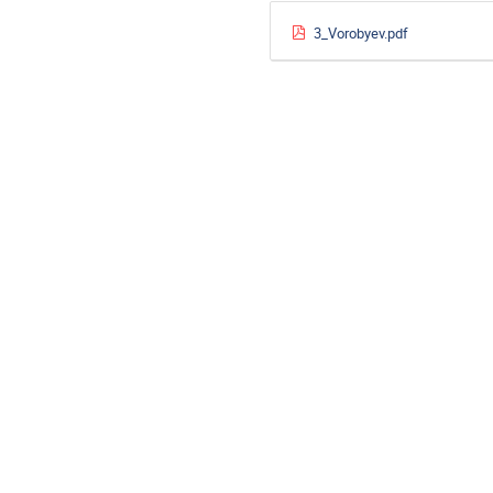
3_Vorobyev.pdf