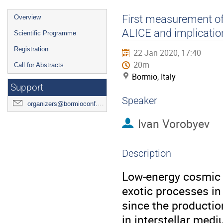
Event
First measurement of 
Overview
menu
ALICE and implication
Scientific Programme
Registration
22 Jan 2020, 17:40
20m
Call for Abstracts
Bormio, Italy
Support
Speaker
organizers@bormioconf.org
Ivan Vorobyev
Description
Low-energy cosmic a
exotic processes in
since the productio
in interstellar medi