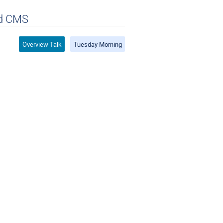
nd CMS
Overview Talk
Tuesday Morning