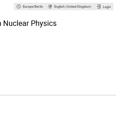
Europe/Berlin
English (United Kingdom)
Login
n Nuclear Physics