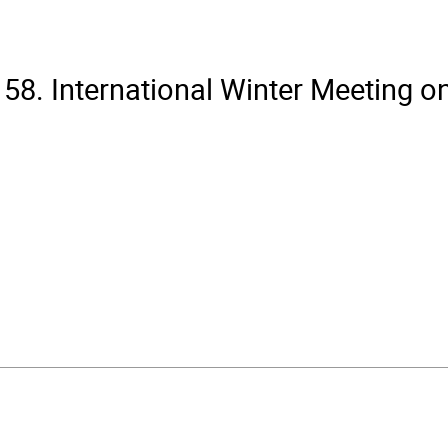
58. International Winter Meeting o