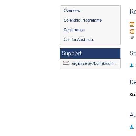
Event
Re
Overview
menu
Scientific Programme
Registration
Call for Abstracts
Sp
Support
organizers@bormioconf.org
De
Rec
Au