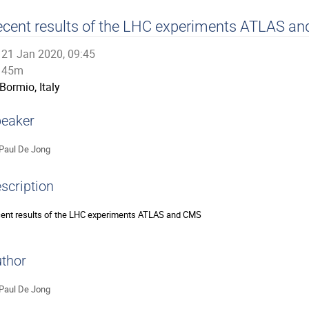
cent results of the LHC experiments ATLAS a
21 Jan 2020, 09:45
45m
Bormio, Italy
eaker
Paul De Jong
scription
ent results of the LHC experiments ATLAS and CMS
thor
Paul De Jong