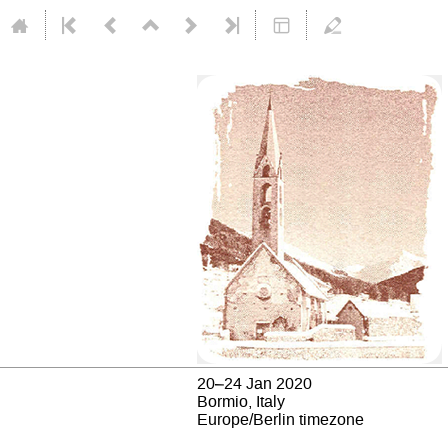
20–24 Jan 2020
Bormio, Italy
Europe/Berlin timezone