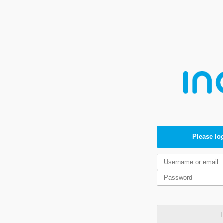
Please log
L