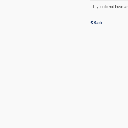
If you do not have a
Back