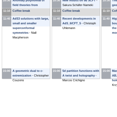
10:30
Anomaly polynomial of
10:30
New results on 5d SCFT
-
10:30
The
field theories from
Sakura Schäfer-Nameki
geo
wrapped M5-Branes
-
wit
11:10
Coffee break
11:10
Coffee break
11:10
Cof
Ibrahima Bah
-
Ma
11:40
AdS3 solutions with large,
11:40
Recent developments in
11:40
Hig
small and smaller
AdS_6/CFT_5
-
Christoph
bou
superconformal
Uhlemann
the
symmetries
-
Niall
mo
Macpherson
15:00
A geometric dual to c-
15:00
5d partition functions with
15:00
Mas
extremization
-
Christopher
A twist and holography
-
ABJ
Couzens
Marcos Crichigno
hol
Krz