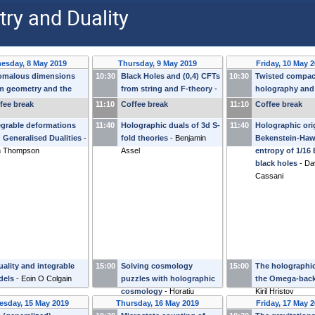
ry and Duality
esday, 8 May 2019
Thursday, 9 May 2019
Friday, 10 May 
omalous dimensions
10:30
Black Holes and (0,4) CFTs
10:30
Twisted compact
m geometry and the
from string and F-theory
-
holography and
ective action
-
Kostas
Stefan Vandoren
localisation
-
Alb
fee break
11:10
Coffee break
11:10
Coffee break
tsos
Zaffaroni
egrable deformations
11:40
Holographic duals of 3d S-
11:40
Holographic ori
 Generalised Dualities
-
fold theories
-
Benjamin
Bekenstein-Haw
n Thompson
Assel
entropy of 1/16
black holes
-
Da
Cassani
uality and integrable
15:00
Solving cosmology
15:00
The holographic
dels
-
Eoin O Colgain
puzzles with holographic
the Omega-bac
cosmology
-
Horatiu
Kiril Hristov
sday, 15 May 2019
Thursday, 16 May 2019
Friday, 17 May 
Nastase