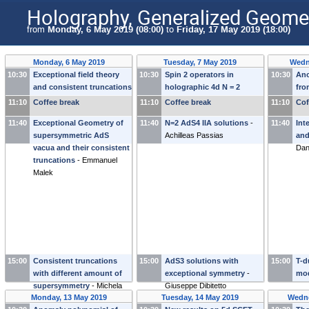
Holography, Generalized Geomet
from
Monday, 6 May 2019 (08:00)
to
Friday, 17 May 2019 (18:00)
Monday, 6 May 2019
Tuesday, 7 May 2019
Wedn
10:30
Exceptional field theory
10:30
Spin 2 operators in
10:30
An
and consistent truncations
holographic 4d N = 2
fro
-
Henning Samtleben
SCFTs
-
Michael Gutperle
eff
11:10
Coffee break
11:10
Coffee break
11:10
Cof
Sfe
11:40
Exceptional Geometry of
11:40
N=2 AdS4 IIA solutions
-
11:40
Int
supersymmetric AdS
Achilleas Passias
and
vacua and their consistent
Da
truncations
-
Emmanuel
Malek
15:00
Consistent truncations
15:00
AdS3 solutions with
15:00
T-d
with different amount of
exceptional symmetry
-
mo
supersymmetry
-
Michela
Giuseppe Dibitetto
Monday, 13 May 2019
Tuesday, 14 May 2019
Wedne
Petrini
(
Sorbonne University
)