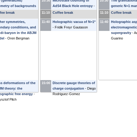
 (generalized)
10:30
Microstate counting of
10:30
The gravitation
metry of backgrounds
AdS4 Black Hole entropy
-
generic N=1 mar
h gaugino condensates
Leo Pando Zayas
deformations
-
fee break
11:10
Coffee break
11:10
Coffee break
riana Graña
Waldram
her symmetries,
11:40
Holographic vacua of N=1*
11:40
Holographic asp
ndary conditions, and
-
Fridik Freyr Gautason
electromagnetic 
 di-baryon in the ABJM
supergravity
-
Ad
del
-
Oren Bergman
Guarino
s deformations of the
15:00
Discrete gauge theories of
M theory: the
charge conjugation
-
Diego
ographic free energy
-
Rodriguez-Gomez
ysztof Pilch