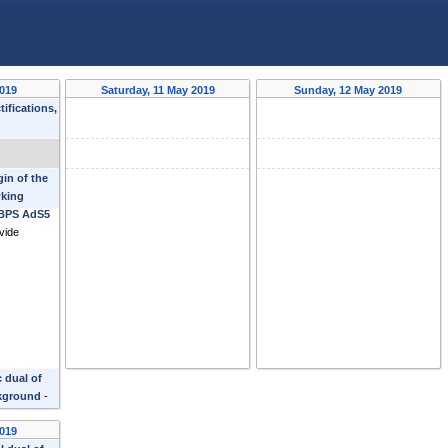
2019
Saturday, 11 May 2019
Sunday, 12 May 2019
ifications,
erto
gin of the
king
 BPS AdS5
vide
 dual of
kground
-
2019