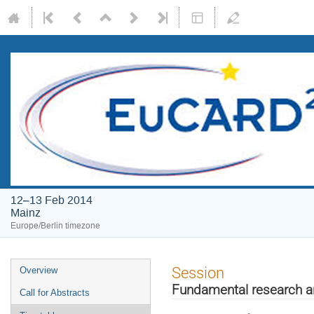
12–13 Feb 2014
Mainz
Europe/Berlin timezone
Event
Session
Overview
menu
Fundamental research a
Call for Abstracts