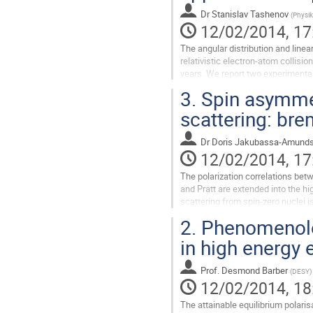
Dr
Stanislav Tashenov
(
Physik
12/02/2014, 17
The angular distribution and linear
relativistic electron-atom collisi
years. We report two experimental
MeV. In these...
3.
Spin asymmet
Go
to
scattering: bre
contribution
page
Dr
Doris Jakubassa-Amund
12/02/2014, 17
The polarization correlations bet
and Pratt are extended into the hi
scattering from spin-zero nuclei 
effects come into play when the..
2.
Phenomenolog
Go
to
in high energy 
contribution
page
Prof.
Desmond Barber
(
DESY
)
12/02/2014, 18
The attainable equilibrium polaris