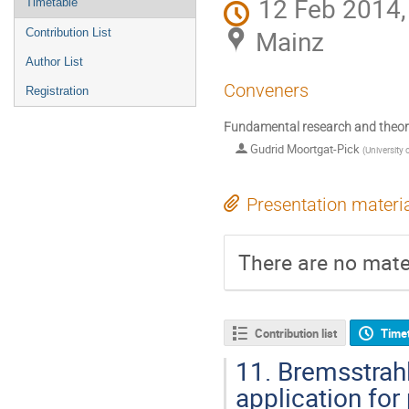
12 Feb 2014,
Timetable
Mainz
Contribution List
Author List
Conveners
Registration
Fundamental research and theo
Gudrid Moortgat-Pick
(
Universit
Presentation materi
There are no mater
Contribution list
Time
11.
Bremsstrahlu
application for