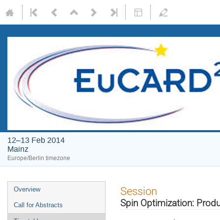
12–13 Feb 2014
Mainz
Europe/Berlin timezone
Event
Session
Overview
menu
Spin Optimization: Produ
Call for Abstracts