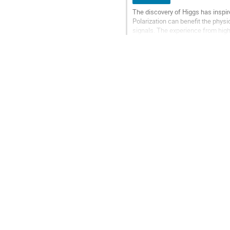
The discovery of Higgs has inspire
Polarization can benefit the physi
signals. The experience from high
great difficulty. The aspect of reac
Go
to
contribution
page