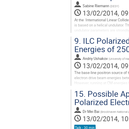
Sabine Riemann
(
DESY
)
13/02/2014, 09
At the  International Linear Collid
is based on a helical undulator. T
undulator parameters are strongly 
each energy ...
9.
ILC Polarize
Go
to
Energies of 25
contribution
page
Andriy Ushakov
(
University of 
13/02/2014, 09
The base-line positron source of th
electron drive beam energies bet
However, running at CM energies b
low degree of positron...
15.
Possible Ap
Go
to
Polarized Elec
contribution
page
Dr
Mei Bai
(
Brookhaven National 
13/02/2014, 10
Talk - 30 min