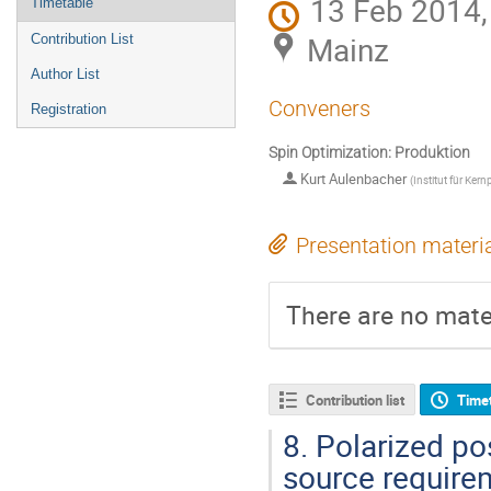
13 Feb 2014,
Timetable
Mainz
Contribution List
Author List
Conveners
Registration
Spin Optimization: Produktion
Kurt Aulenbacher
(
Institut für Kern
Presentation materi
There are no mater
Contribution list
Time
8.
Polarized pos
source require