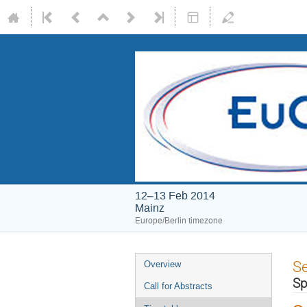
12–13 Feb 2014
Mainz
Europe/Berlin timezone
Event
S
Overview
menu
Sp
Call for Abstracts