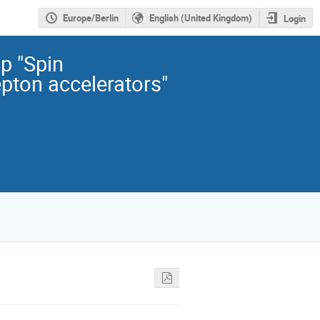
Europe/Berlin
English (United Kingdom)
Login
 "Spin
epton accelerators"