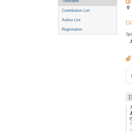
Timetable
Contribution List
Author List
Co
Registration
Spi
7
T
a