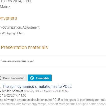
13 Feb 2014, 11:00
Mainz
nveners
n-Optimization: Adjustment
Wolfgang Hillert
Presentation materials
There are no materials yet.
Contribution list
Timetable
.
The spin dynamics simulation suite POLE
Mr
Jan Schmidt
(
University of Bonn, Physics Institute, ELSA
)
13/02/2014, 11:00
he new spin dynamics simulation suite POLE is designed to perform systematic st
ccelerators with fast energy ramps, or short storage times of up to some seconds