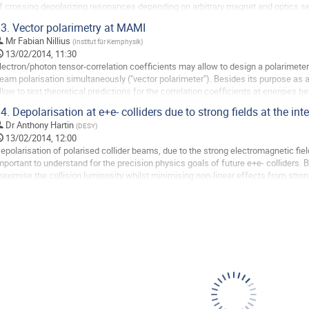
f crossing depolarizing resonances depending on arbitrary magnet and optics set
ingle resonance crossing are...
3.
Vector polarimetry at MAMI
o
Mr
Fabian Nillius
(
Institut für Kernphysik
)
o
13/02/2014, 11:30
ontribution
lectron/photon tensor-correlation coefficients may allow to design a polarimete
age
eam polarisation simultaneously ("vector polarimeter"). Besides its purpose as 
llow to test theoretical predictions for the correlation coefficients at energies b
ave set up a measurement of the...
4.
Depolarisation at e+e- colliders due to strong fields at the int
o
Dr
Anthony Hartin
(
DESY
)
o
13/02/2014, 12:00
ontribution
epolarisation of polarised collider beams, due to the strong electromagnetic field
age
mportant to understand for the precision physics goals of future e+e- colliders.
aximise the collision luminosity whilst minimising non-linear effects from strong 
uminosity can be further...
o
o
ontribution
age