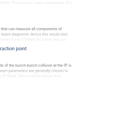
tings. For instance, many simulations of a 
r that can measure all components of 
a beam diagnostic device this would also 
etween 1 and 3.5 MeV. As a first step we 
eraction point
s of the bunch-bunch collision at the IP, is 
 Beam parameters are generally chosen to 
IP fields. Here it will be shown that 