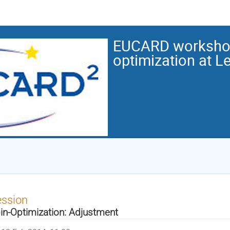
EUCARD workshop
optimization at L
ession
in-Optimization: Adjustment