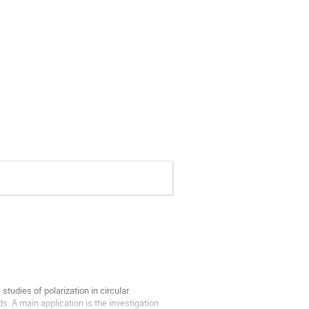
udies of polarization in circular 
. A main application is the investigation 