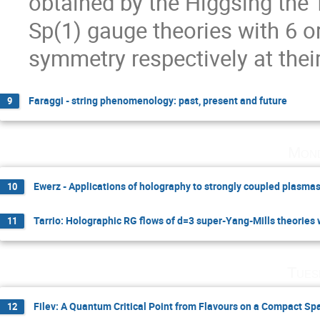
obtained by the Higgsing the T
Sp(1) gauge theories with 6 or
symmetry respectively at their
Faraggi - string phenomenology: past, present and future
9
Mond
Ewerz - Applications of holography to strongly coupled plasma
10
Tarrio: Holographic RG flows of d=3 super-Yang-Mills theories
11
Tues
Filev: A Quantum Critical Point from Flavours on a Compact Sp
12