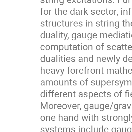
for the dark sector, in
structures in string t
duality, gauge mediat
computation of scatte
dualities and newly d
heavy forefront mathe
amounts of supersym
different aspects of f
Moreover, gauge/gravit
one hand with strongl
systems include gauge