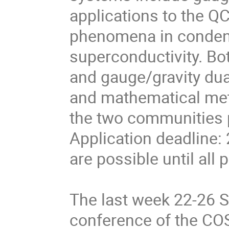
applications to the QC
phenomena in conden
superconductivity. Bo
and gauge/gravity dua
and mathematical me
the two communities pa
Application deadline:
are possible until all p
The last week 22-26 
conference of the COS