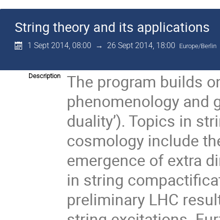
String theory and its applications
1 Sept 2014, 08:00
→
26 Sept 2014, 18:00
Europe/Berlin
The program builds on 
Description
phenomenology and gau
duality’). Topics in s
cosmology include th
emergence of extra 
in string compactifica
preliminary LHC resul
string excitations. Fu