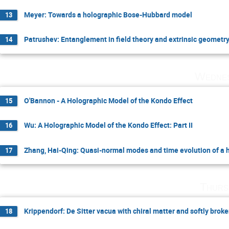
Meyer: Towards a holographic Bose-Hubbard model
13
Patrushev: Entanglement in field theory and extrinsic geometr
14
Wednes
O'Bannon - A Holographic Model of the Kondo Effect
15
Wu: A Holographic Model of the Kondo Effect: Part II
16
Zhang, Hai-Qing: Quasi-normal modes and time evolution of a
17
Thurs
Krippendorf: De Sitter vacua with chiral matter and softly bro
18