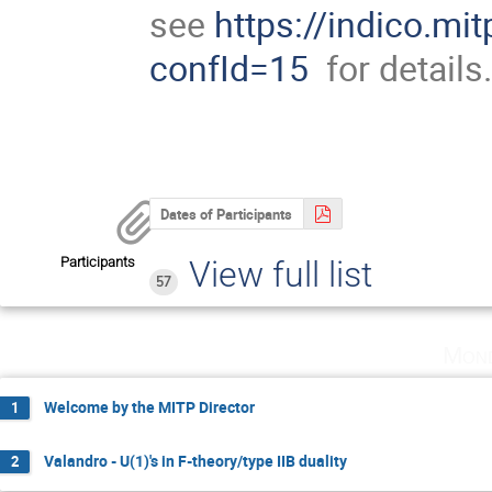
see
https://indico.mi
confId=15
for details
Dates of Participants
Participants
View full list
57
Mond
Welcome by the MITP Director
1
Valandro - U(1)'s in F-theory/type IIB duality
2