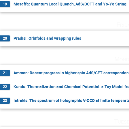
Mosaffa: Quantum Local Quench, AdS/BCFT and Yo-Yo String
19
Frid
Pradisi: Orbifolds and wrapping rules
20
Mond
Ammon: Recent progress in higher spin AdS/CFT correspondence
21
Kundu: Thermalization and Chemical Potential: a Toy Model f
22
Iatrakis: The spectrum of holographic V-QCD at finite temperat
23
Tuesd