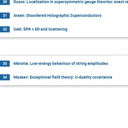
Russo: Localization in supersymmetric gauge theories: exact r
30
Arean: Disordered Holographic Superconductors
31
Seki: EPR = ER and Scattering
32
Frid
Marotta: Low-energy behaviour of string amplitudes
33
Musaev: Exceptional field theory: U-duality covariance
34