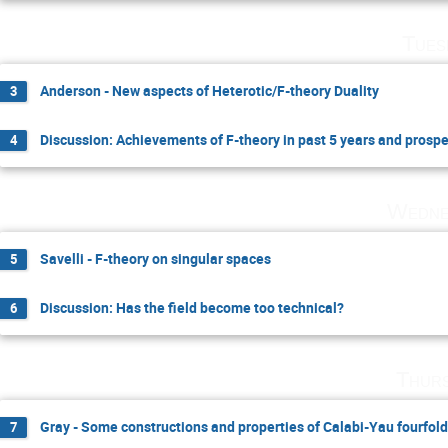
Tues
Anderson - New aspects of Heterotic/F-theory Duality
3
Discussion: Achievements of F-theory in past 5 years and prosp
4
Wedne
Savelli - F-theory on singular spaces
5
Discussion: Has the field become too technical?
6
Thurs
Gray - Some constructions and properties of Calabi-Yau fourfol
7