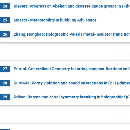
Klevers: Progress on Abelian and discrete gauge groups in F-th
24
Massai - Metastability in bubbling AdS space
25
Zhang, Hongbao: Holographic Peierls metal-insulator transitio
26
Wednes
Petrini: Generalised Geometry for string compactifications an
27
Surowka: Parity violation and sound interactions in (2+1)-dim
28
Krikun: Baryon and chiral symmetry breaking in holographic Q
29
Thurs