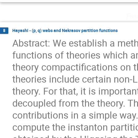
Fri
Hayashi - (p, q) webs and Nekrasov partition functions
8
Abstract: We establish a meth
functions of theories which a
theory compactifications on th
theories include certain non-
theory. For that, it is importa
decoupled from the theory. T
contributions in a simple way.
compute the instanton partitio